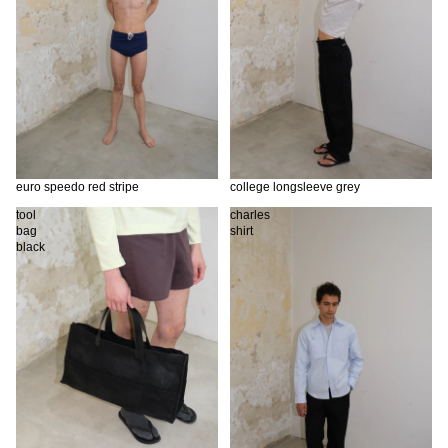
euro speedo red stripe
college longsleeve grey
tool
charles
bag
shirt
black