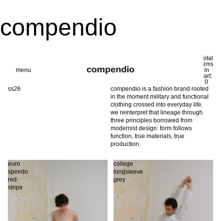
compendio
Total
items
menu
in
0
cart:
0
ss26
compendio is a fashion brand rooted
in the moment military and functional
clothing crossed into everyday life.
we reinterpret that lineage through
three principles borrowed from
modernist design: form follows
function, true materials, true
production.
euro
college
speedo
longsleeve
red
grey
stripe